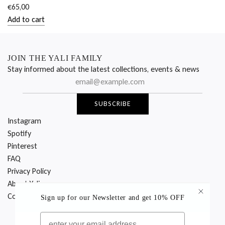
€65,00
Add to cart
Add
CALL
ROOM
JOIN THE YALI FAMILY
SERVICE
Stay informed about the latest collections, events & news
CAP
-
SUBSCRIBE
PINK
to
Instagram
the
Spotify
cart
Pinterest
FAQ
Privacy Policy
About Yali
Contact Us
Sign up for our Newsletter
and get 10% OFF
EMAIL