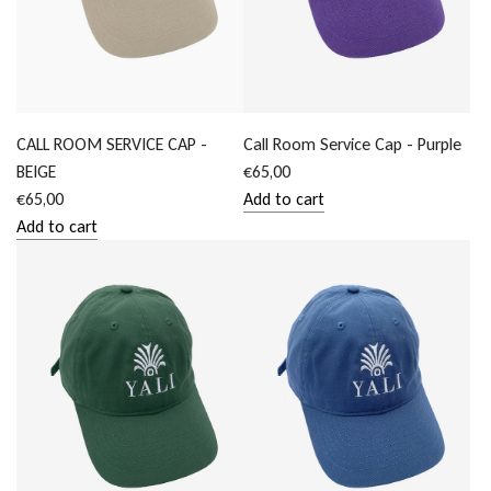
CALL ROOM SERVICE CAP -
Call Room Service Cap - Purple
BEIGE
€65,00
€65,00
Add to cart
Add
Add to cart
Add
Call
CALL
Room
ROOM
Service
SERVICE
Cap
CAP
-
-
Purple
BEIGE
to
to
the
the
cart