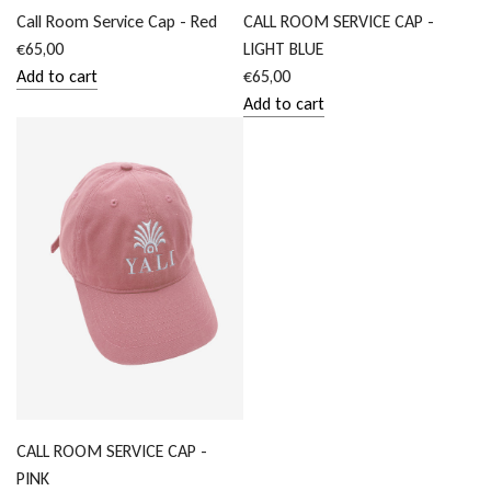
Call Room Service Cap - Red
CALL ROOM SERVICE CAP -
€65,00
LIGHT BLUE
Add to cart
€65,00
Add
Add to cart
Call
Add
Room
CALL
Service
ROOM
Cap
SERVICE
-
CAP
Red
-
to
LIGHT
the
BLUE
cart
to
the
cart
CALL ROOM SERVICE CAP -
PINK