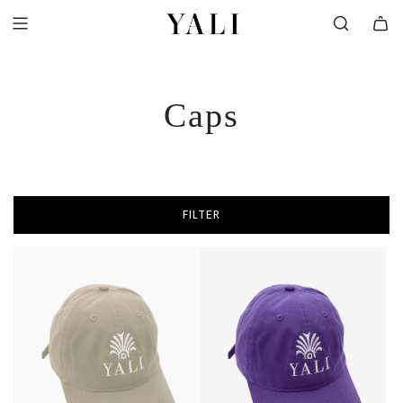
SKIP
TO
CONTENT
Caps
FILTER