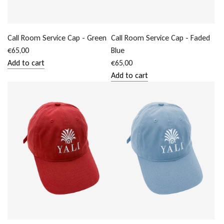
cart
Call Room Service Cap - Green
Call Room Service Cap - Faded
€65,00
Blue
Add to cart
€65,00
Add
Add to cart
Call
Add
Room
Call
Service
Room
Cap
Service
-
Cap
Green
-
to
Faded
the
Blue
cart
to
the
cart