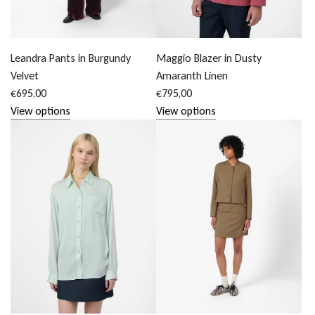
Leandra Pants in Burgundy
Maggio Blazer in Dusty
Velvet
Amaranth Linen
€695,00
€795,00
View options
View options