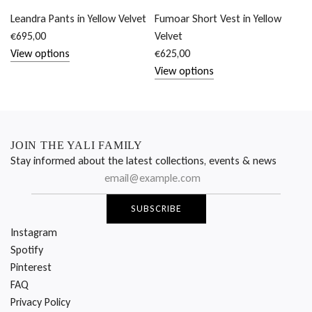
Leandra Pants in Yellow Velvet
Fumoar Short Vest in Yellow
€695,00
Velvet
View options
€625,00
View options
JOIN THE YALI FAMILY
Stay informed about the latest collections, events & news
SUBSCRIBE
Instagram
Spotify
Pinterest
FAQ
Privacy Policy