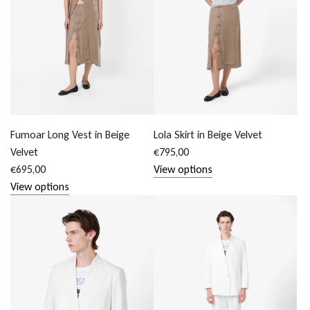
Fumoar Long Vest in Beige
Lola Skirt in Beige Velvet
Velvet
€795,00
€695,00
View options
View options