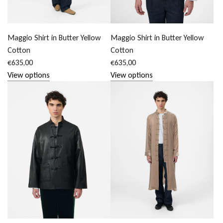
Maggio Shirt in Butter Yellow
Maggio Shirt in Butter Yellow
Cotton
Cotton
€635,00
€635,00
View options
View options