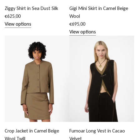
Ziggy Shirt in Sea Dust Silk
Gigi Mini Skirt in Camel Beige
€625,00
Wool
View options
€695,00
View options
Crop Jacket in Camel Beige
Fumoar Long Vest in Cacao
Wool Twill
Velvet