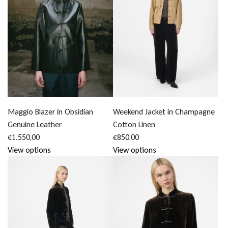
Maggio Blazer in Obsidian
Weekend Jacket in Champagne
Genuine Leather
Cotton Linen
€1.550,00
€850,00
View options
View options