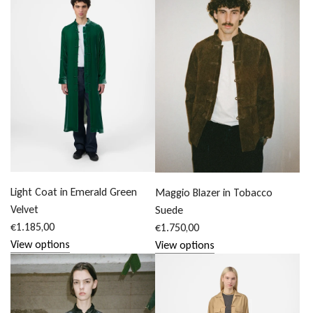
Light Coat in Emerald Green
Maggio Blazer in Tobacco
Velvet
Suede
€1.185,00
€1.750,00
View options
View options