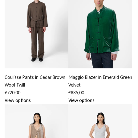
Coulisse Pants in Cedar Brown
Maggio Blazer in Emerald Green
Wool Twill
Velvet
€720,00
€885,00
View options
View options