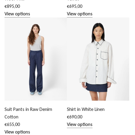
€895,00
€695,00
View options
View options
Suit Pants in Raw Denim
Shirt in White Linen
Cotton
€690,00
€655,00
View options
View options