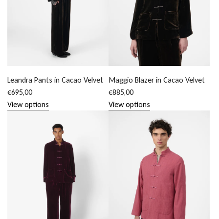
Leandra Pants in Cacao Velvet
Maggio Blazer in Cacao Velvet
€695,00
€885,00
View options
View options