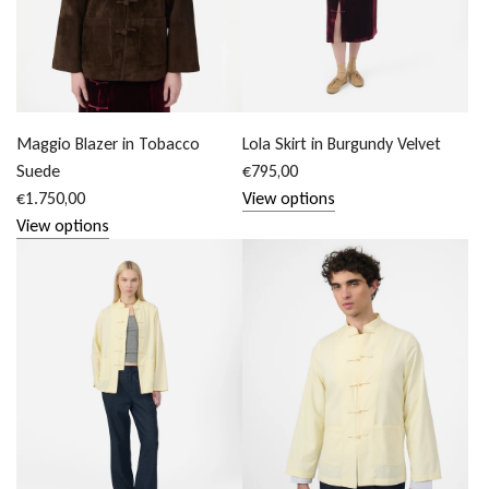
Maggio Blazer in Tobacco
Lola Skirt in Burgundy Velvet
Suede
€795,00
€1.750,00
View options
View options