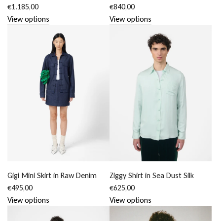
€1.185,00
€840,00
View options
View options
Gigi Mini Skirt in Raw Denim
Ziggy Shirt in Sea Dust Silk
€495,00
€625,00
View options
View options