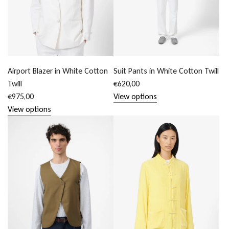
Airport Blazer in White Cotton
Suit Pants in White Cotton Twill
Twill
€620,00
€975,00
View options
View options