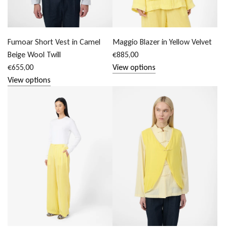
Fumoar Short Vest in Camel
Maggio Blazer in Yellow Velvet
Beige Wool Twill
€885,00
€655,00
View options
View options