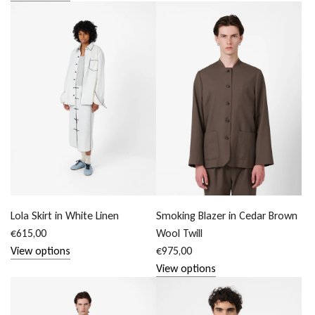
Lola Skirt in White Linen
Smoking Blazer in Cedar Brown
€615,00
Wool Twill
View options
€975,00
View options