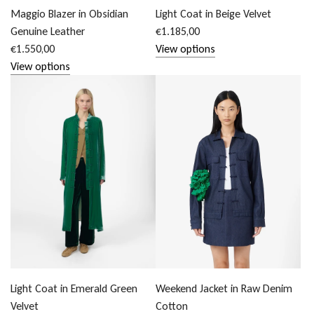
Maggio Blazer in Obsidian
Light Coat in Beige Velvet
Genuine Leather
€1.185,00
€1.550,00
View options
View options
Light Coat in Emerald Green
Weekend Jacket in Raw Denim
Velvet
Cotton