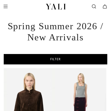
SKIP
TO
CONTENT
Spring Summer 2026 /
New Arrivals
FILTER