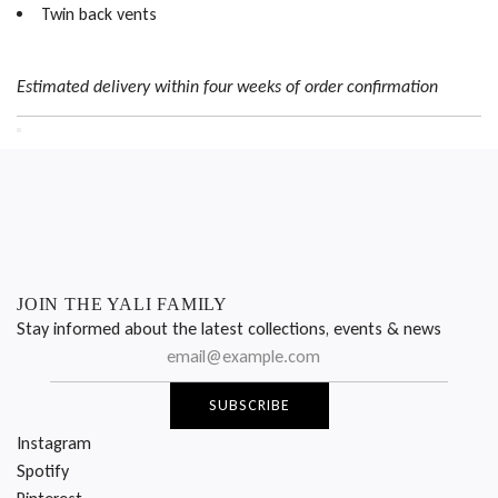
Twin back vents
Estimated delivery within four weeks of order confirmation
JOIN THE YALI FAMILY
Stay informed about the latest collections, events & news
SUBSCRIBE
Instagram
Spotify