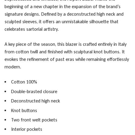
beginning of a new chapter in the expansion of the brand’s
signature designs. Defined by a deconstructed high neck and
sculpted sleeves, it offers an unmistakable silhouette that
celebrates sartorial artistry.
A key piece of the season, this blazer is crafted entirely in Italy
from cotton twill and finished with sculptural knot buttons. It
evokes the refinement of past eras while remaining effortlessly
modern.
Cotton 100%
Double-brasted closure
Deconstructed high neck
Knot buttons
Two front welt pockets
Interior pockets