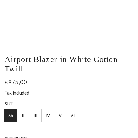
Airport Blazer in White Cotton
Twill
Regular
€975,00
price
Tax included.
SIZE
XS
II
III
IV
V
VI