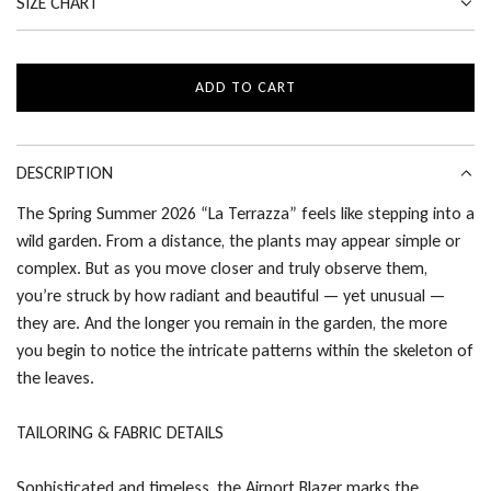
SIZE CHART
ADD TO CART
L
O
A
D
DESCRIPTION
I
The Spring Summer 2026 “La Terrazza” feels like stepping into a
N
wild garden. From a distance, the plants may appear simple or
G
.
complex. But as you move closer and truly observe them,
.
you’re struck by how radiant and beautiful — yet unusual —
.
they are. And the longer you remain in the garden, the more
you begin to notice the intricate patterns within the skeleton of
the leaves.
TAILORING & FABRIC DETAILS
Sophisticated and timeless, the Airport Blazer marks the