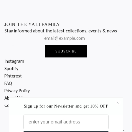
JOIN THE YALI FAMILY
Stay informed about the latest collections, events & news
SUBSCRIBE
Instagram
Spotify
Pinterest
FAQ
Privacy Policy
About Yali
Contact Us
Sign up for our Newsletter
and get 10% OFF
EMAIL
© 2026 YALI Milano
Italy (EUR €)