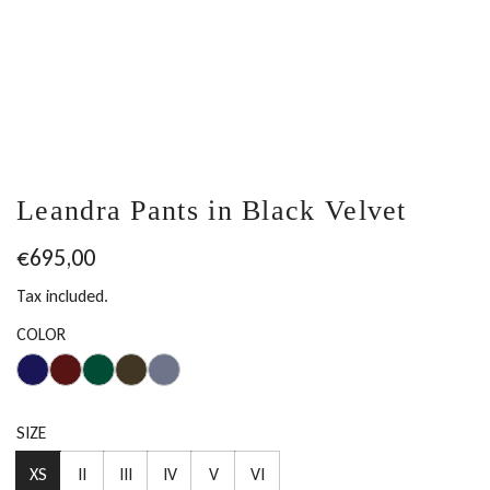
Leandra Pants in Black Velvet
Regular
€695,00
price
Tax included.
COLOR
SIZE
XS
II
III
IV
V
VI