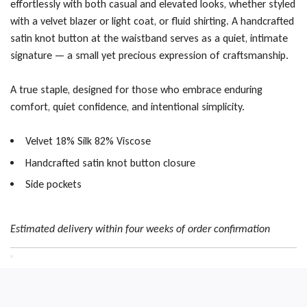
effortlessly with both casual and elevated looks, whether styled
with a velvet blazer or light coat, or fluid shirting. A handcrafted
satin knot button at the waistband serves as a quiet, intimate
signature — a small yet precious expression of craftsmanship.
A true staple, designed for those who embrace enduring
comfort, quiet confidence, and intentional simplicity.
Velvet 18% Silk 82% Viscose
Handcrafted satin knot button closure
Side pockets
Estimated delivery within four weeks of order confirmation