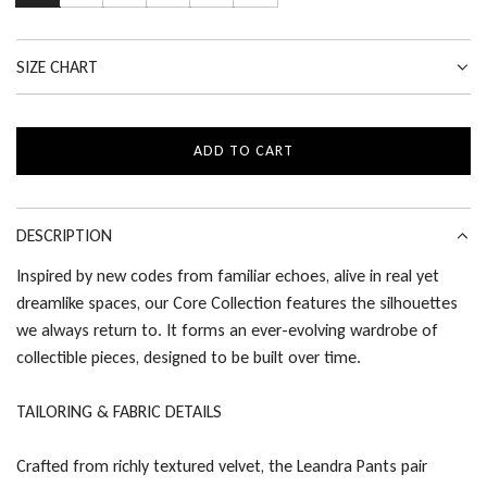
SIZE CHART
ADD TO CART
L
O
A
D
DESCRIPTION
I
Inspired by new codes from familiar echoes, alive in real yet
N
dreamlike spaces, our Core Collection features the silhouettes
G
.
we always return to. It forms an ever-evolving wardrobe of
.
collectible pieces, designed to be built over time.
.
TAILORING & FABRIC DETAILS
Crafted from richly textured velvet, the Leandra Pants pair