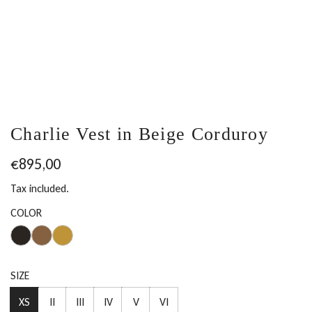
Charlie Vest in Beige Corduroy
Regular
€895,00
price
Tax included.
COLOR
SIZE
XS
II
III
IV
V
VI