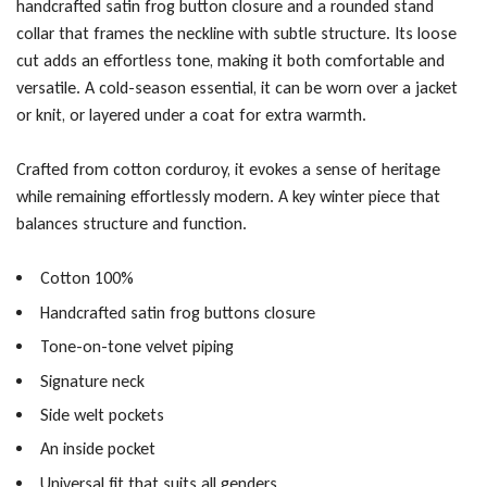
handcrafted satin frog button closure and a rounded stand
collar that frames the neckline with subtle structure. Its loose
cut adds an effortless tone, making it both comfortable and
versatile. A cold-season essential, it can be worn over a jacket
or knit, or layered under a coat for extra warmth.
Crafted from cotton corduroy, it evokes a sense of heritage
while remaining effortlessly modern. A key winter piece that
balances structure and function.
Cotton 100%
Handcrafted satin frog buttons closure
Tone-on-tone velvet piping
Signature neck
Side welt pockets
An inside pocket
Universal fit that suits all genders