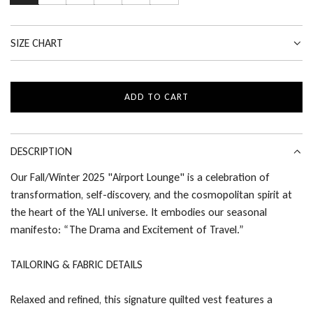
SIZE CHART
ADD TO CART
L
O
A
D
DESCRIPTION
I
Our Fall/Winter 2025 "Airport Lounge" is a celebration of
N
transformation, self-discovery, and the cosmopolitan spirit at
G
.
the heart of the YALI universe. It embodies our seasonal
.
manifesto: “The Drama and Excitement of Travel.”
.
TAILORING & FABRIC DETAILS
Relaxed and refined, this signature quilted vest features a