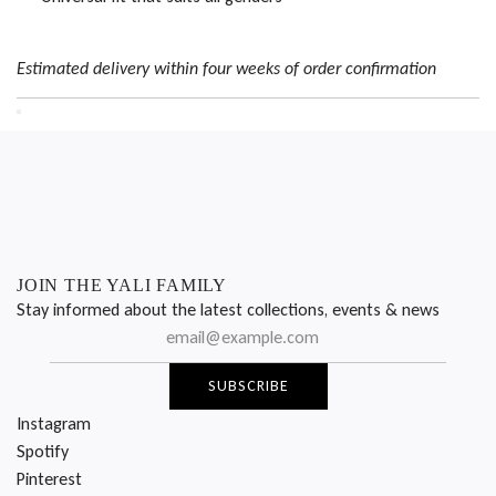
Estimated delivery within four weeks of order confirmation
JOIN THE YALI FAMILY
Stay informed about the latest collections, events & news
SUBSCRIBE
Instagram
Spotify
Pinterest